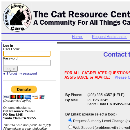
Home
|
Request Assistance
Log In
User LogIn:
Contact 
Password:
FOR ALL CAT-RELATED QUESTIONS,
● I forgot my password
ASSISTANCE or ADVICE:
Please C
By Phone:
(408) 335-4357 (HELP)
By Mail:
PO Box 3245
(Donate via PayPal)
Santa Clara CA 95055-32
Or, send checks to:
Cat Resource Center
By Email:
(please select a topic)
PO Box 3245
Santa Clara CA 95055
The CRC is a non-profit 501(c)(3).
All donations are tax deductible.