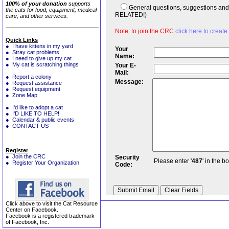
100% of your donation
supports
General questions, suggestions a
the cats for food, equipment, medical
RELATED!)
care, and other services.
Note: to join the CRC
click here to creat
Quick Links
● I have kittens in my yard
Your
● Stray cat problems
Name:
● I need to give up my cat
● My cat is scratching things
Your E-
Mail:
● Report a colony
Message:
● Request assistance
● Request equipment
● Zone Map
● I'd like to adopt a cat
● I'D LIKE TO HELP!
● Calendar & public events
● CONTACT US
Register
● Join the CRC
Security
Please enter '
487
' in the b
● Register Your Organization
Code:
Click above to visit the Cat Resource
Center on Facebook.
Facebook is a registered trademark
of Facebook, Inc.