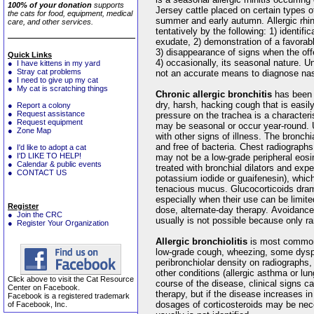
100% of your donation
supports
Jersey cattle placed on certain types of
the cats for food, equipment, medical
summer and early autumn. Allergic rhin
care, and other services.
tentatively by the following: 1) identifi
exudate, 2) demonstration of a favorab
3) disappearance of signs when the off
Quick Links
4) occasionally, its seasonal nature. Un
● I have kittens in my yard
● Stray cat problems
not an accurate means to diagnose nasa
● I need to give up my cat
● My cat is scratching things
Chronic allergic bronchitis
has been 
dry, harsh, hacking cough that is easily
● Report a colony
● Request assistance
pressure on the trachea is a characteris
● Request equipment
may be seasonal or occur year-round. U
● Zone Map
with other signs of illness. The bronchi
and free of bacteria. Chest radiograph
● I'd like to adopt a cat
● I'D LIKE TO HELP!
may not be a low-grade peripheral eosin
● Calendar & public events
treated with bronchial dilators and exp
● CONTACT US
potassium iodide or guaifenesin), which
tenacious mucus. Glucocorticoids dramat
especially when their use can be limite
Register
dose, alternate-day therapy. Avoidance 
● Join the CRC
usually is not possible because only rare
● Register Your Organization
Allergic bronchiolitis
is most commo
low-grade cough, wheezing, some dysp
peribronchiolar density on radiographs,
other conditions (allergic asthma or lu
Click above to visit the Cat Resource
course of the disease, clinical signs c
Center on Facebook.
therapy, but if the disease increases in
Facebook is a registered trademark
dosages of corticosteroids may be nec
of Facebook, Inc.