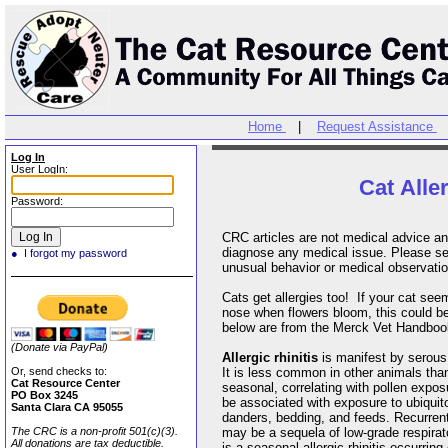
Home
|
Request Assistance
Log In
User LogIn:
Cat Alle
Password:
CRC articles are not medical advice an
diagnose any medical issue. Please see
● I forgot my password
unusual behavior or medical observati
Cats get allergies too! If your cat se
nose when flowers bloom, this could b
below are from the Merck Vet Handbo
(Donate via PayPal)
Allergic rhinitis
is manifest by serous
Or, send checks to:
It is less common in other animals than 
Cat Resource Center
seasonal, correlating with pollen expo
PO Box 3245
be associated with exposure to ubiquit
Santa Clara CA 95055
danders, bedding, and feeds. Recurrent
The CRC is a non-profit 501(c)(3).
may be a sequela of low-grade respirat
All donations are tax deductible.
is a seasonal allergic rhinitis occurri