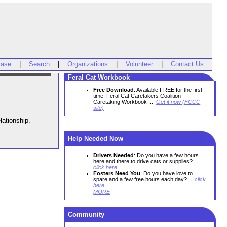
Base
|
Search
|
Organizations
|
Volunteer
|
Contact Us
Feral Cat Workbook
Free Download
: Available FREE for the first
time: Feral Cat Caretakers Coalition
Caretaking Workbook ...
Get it now (FCCC
site)
Unlike the Saturday morning cartoons, Dogs and Cats can be friends! Proper introductions are the key to a happy relationship.
Help Needed Now
Drivers Needed
: Do you have a few hours
here and there to drive cats or supplies?...
click here
Fosters Need You
: Do you have love to
spare and a few free hours each day?...
click
here
MORE
Community