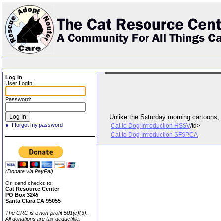
Log In
User LogIn:
Password:
● I forgot my password
Cat to Dog Introduction HSSV
/td>
Cat to Dog Introduction SFSPCA
(Donate via PayPal)
Or, send checks to:
Cat Resource Center
PO Box 3245
Santa Clara CA 95055
The CRC is a non-profit 501(c)(3).
All donations are tax deductible.