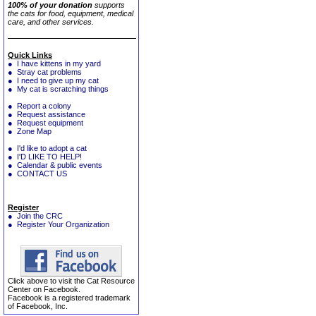
100% of your donation
supports
the cats for food, equipment, medical
care, and other services.
Quick Links
● I have kittens in my yard
● Stray cat problems
● I need to give up my cat
● My cat is scratching things
● Report a colony
● Request assistance
● Request equipment
● Zone Map
● I'd like to adopt a cat
● I'D LIKE TO HELP!
● Calendar & public events
● CONTACT US
Register
● Join the CRC
● Register Your Organization
Click above to visit the Cat Resource
Center on Facebook.
Facebook is a registered trademark
of Facebook, Inc.