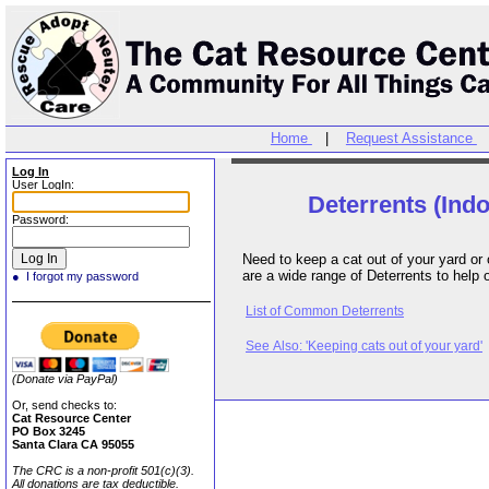
Home
|
Request Assistance
Log In
User LogIn:
Deterrents (Ind
Password:
Need to keep a cat out of your yard or off
are a wide range of Deterrents to help 
● I forgot my password
List of Common Deterrents
See Also: 'Keeping cats out of your yard'
(Donate via PayPal)
Or, send checks to:
Cat Resource Center
PO Box 3245
Santa Clara CA 95055
The CRC is a non-profit 501(c)(3).
All donations are tax deductible.