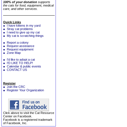
100% of your donation
supports
the cats for food, equipment, medical
care, and other services.
Quick Links
● I have kittens in my yard
● Stray cat problems
● I need to give up my cat
● My cat is scratching things
● Report a colony
● Request assistance
● Request equipment
● Zone Map
● I'd like to adopt a cat
● I'D LIKE TO HELP!
● Calendar & public events
● CONTACT US
Register
● Join the CRC
● Register Your Organization
Click above to visit the Cat Resource
Center on Facebook.
Facebook is a registered trademark
of Facebook, Inc.