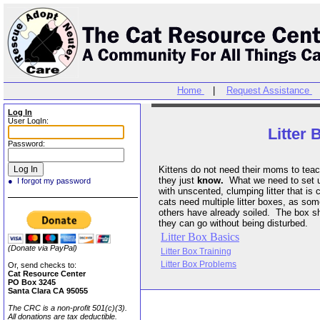
Home
|
Request Assistance
Log In
User LogIn:
Litter 
Password:
Kittens do not need their moms to teach them about litter box use,
they just
know.
What we need to set up for them is big 
● I forgot my password
with unscented, clumping litter that is cleaned once a day. Multiple
cats need multiple litter boxes, as some do not like to use a box that
others have already soiled. The box should be is a quiet area where
they can go without being disturbed.
Litter Box Basics
(Donate via PayPal)
Litter Box Training
Litter Box Problems
Or, send checks to:
Cat Resource Center
PO Box 3245
Santa Clara CA 95055
The CRC is a non-profit 501(c)(3).
All donations are tax deductible.