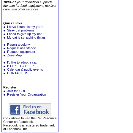
100% of your donation
supports
the cats for food, equipment, medical
care, and other services.
Quick Links
● I have kittens in my yard
● Stray cat problems
● I need to give up my cat
● My cat is scratching things
● Report a colony
● Request assistance
● Request equipment
● Zone Map
● I'd like to adopt a cat
● I'D LIKE TO HELP!
● Calendar & public events
● CONTACT US
Register
● Join the CRC
● Register Your Organization
Click above to visit the Cat Resource
Center on Facebook.
Facebook is a registered trademark
of Facebook, Inc.