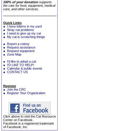
100% of your donation
supports
the cats for food, equipment, medical
care, and other services.
Quick Links
● I have kittens in my yard
● Stray cat problems
● I need to give up my cat
● My cat is scratching things
● Report a colony
● Request assistance
● Request equipment
● Zone Map
● I'd like to adopt a cat
● I'D LIKE TO HELP!
● Calendar & public events
● CONTACT US
Register
● Join the CRC
● Register Your Organization
Click above to visit the Cat Resource
Center on Facebook.
Facebook is a registered trademark
of Facebook, Inc.