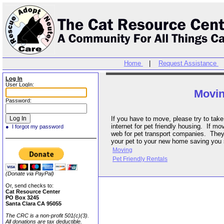
Home
|
Request Assistance
Log In
User LogIn:
Movi
Password:
If you have to move, please try to take your cat with you. Check the
internet for pet friendly housing. If moving long distances, search the
● I forgot my password
web for pet transport companies. They may be able to drive or fly
your pet to your new home saving yo
Moving
Pet Friendly Rentals
(Donate via PayPal)
Or, send checks to:
Cat Resource Center
PO Box 3245
Santa Clara CA 95055
The CRC is a non-profit 501(c)(3).
All donations are tax deductible.