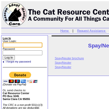
Home
|
Request Assistance
Log In
User LogIn:
Spay/Ne
Password:
Spay/Neuter brochure
● I forgot my password
Spay/Neuter
Spay/Neuter
(Donate via PayPal)
Or, send checks to:
Cat Resource Center
PO Box 3245
Santa Clara CA 95055
The CRC is a non-profit 501(c)(3).
All donations are tax deductible.