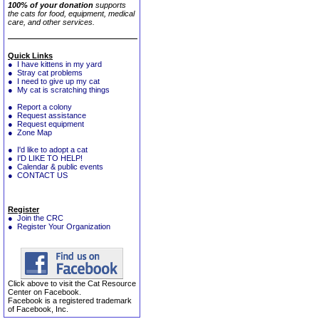
100% of your donation
supports
the cats for food, equipment, medical
care, and other services.
Quick Links
● I have kittens in my yard
● Stray cat problems
● I need to give up my cat
● My cat is scratching things
● Report a colony
● Request assistance
● Request equipment
● Zone Map
● I'd like to adopt a cat
● I'D LIKE TO HELP!
● Calendar & public events
● CONTACT US
Register
● Join the CRC
● Register Your Organization
Click above to visit the Cat Resource
Center on Facebook.
Facebook is a registered trademark
of Facebook, Inc.