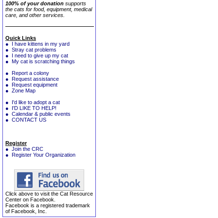
100% of your donation
supports
the cats for food, equipment, medical
care, and other services.
Quick Links
● I have kittens in my yard
● Stray cat problems
● I need to give up my cat
● My cat is scratching things
● Report a colony
● Request assistance
● Request equipment
● Zone Map
● I'd like to adopt a cat
● I'D LIKE TO HELP!
● Calendar & public events
● CONTACT US
Register
● Join the CRC
● Register Your Organization
Click above to visit the Cat Resource
Center on Facebook.
Facebook is a registered trademark
of Facebook, Inc.