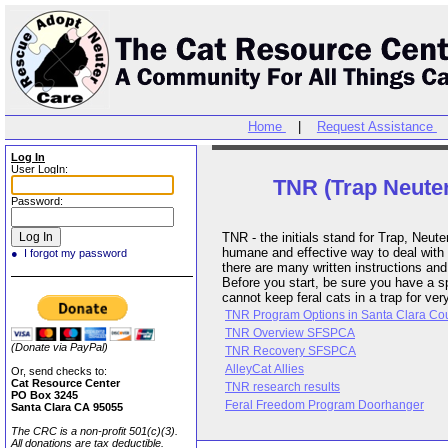
Home
|
Request Assistance
Log In
User LogIn:
TNR (Trap Neuter
Password:
TNR - the initials stand for Trap, Neu
humane and effective way to deal with f
● I forgot my password
there are many written instructions an
Before you start, be sure you have a 
cannot keep feral cats in a trap for ver
TNR Program Options in Santa Clara Cou
TNR Overview SFSPCA
(Donate via PayPal)
TNR Recovery SFSPCA
AlleyCat Allies
Or, send checks to:
Cat Resource Center
TNR research results
PO Box 3245
Feral Freedom Program Doorhanger
Santa Clara CA 95055
The CRC is a non-profit 501(c)(3).
All donations are tax deductible.